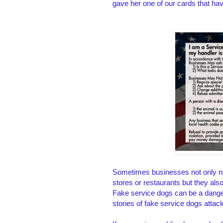
gave her one of our cards that h
Sometimes businesses not only nee
stores or restaurants but they al
Fake service dogs can be a danger
stories of fake service dogs attac