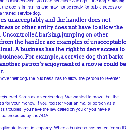
dog is misbehaving, you can bet either 3 things... the dog is having
 the dog is in training and may not be ready for public access or
a trained service dog.
ves unacceptably and the handler
does not
siness or other entity does
not have to allow the
. Uncontrolled barking,
jumping on other
 from the handler are examples of
unacceptable
nimal. A business has the right to deny
access to
 business. For example, a service dog that
barks
 another patron’s enjoyment of a movie could
be
r.
move their dog, the business has to allow the person to re-enter
egistered Sarah as a service dog. We wanted to prove that the
ess for your money. If you register your animal or person as a
s troubles, you have the law called on you or you have a
ot be protected by the ADA.
legitimate teams in jeopardy. When a business has asked for an ID