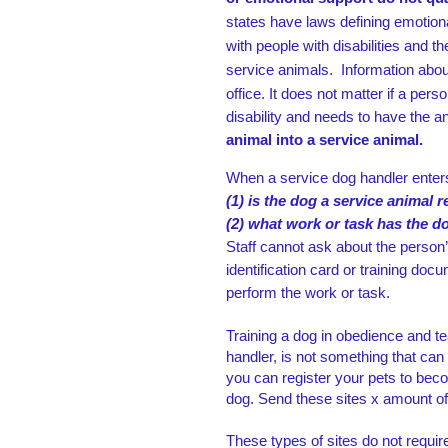
states have laws
defining emotion
with
people with disabilities and t
service animals.
Information abou
office.
It does not matter if a
perso
disability and needs to have the a
animal into a service animal.
When a service dog handler enters
(1) is the dog a service animal 
(2) what work or task has the d
Staff cannot ask about the person’
identification card or training docu
perform the work or task.
Training a dog in obedience and te
handler, is not something that ca
you can register your pets to bec
dog. Send these sites x amount of
These types of sites do not require