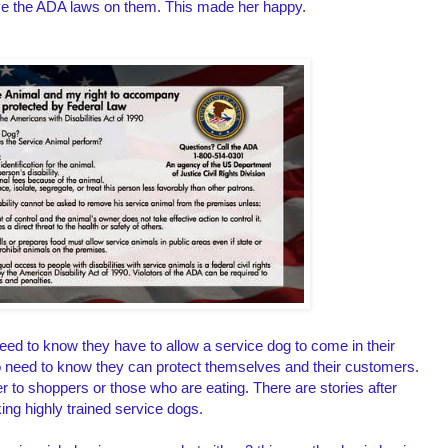
ave the ADA laws on them. This made her happy.
d to know they have to allow a service dog to come in their
so need to know they can protect themselves and their customers.
 to shoppers or those who are eating. There are stories after
king highly trained service dogs.