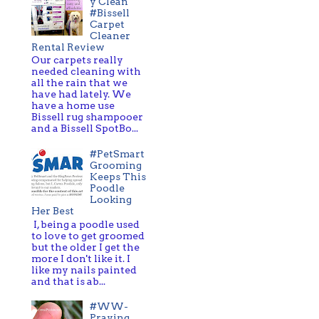
y Clean
#Bissell
Carpet
Cleaner
Rental Review
Our carpets really
needed cleaning with
all the rain that we
have had lately. We
have a home use
Bissell rug shampooer
and a Bissell SpotBo...
#PetSmart
Grooming
Keeps This
Poodle
Looking
Her Best
I, being a poodle used
to love to get groomed
but the older I get the
more I don't like it. I
like my nails painted
and that is ab...
#WW-
Praying