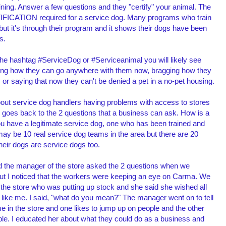
ining. Answer a few questions and they "certify" your animal. The
IFICATION required for a service dog. Many programs who train
 but it's through their program and it shows their dogs have been
ds.
 the hashtag #ServiceDog or #Serviceanimal you will likely see
ting how they can go anywhere with them now, bragging how they
fly or saying that now they can't be denied a pet in a no-pet housing.
out service dog handlers having problems with access to stores
s goes back to the 2 questions that a business can ask. How is a
you have a legitimate service dog, one who has been trained and
may be 10 real service dog teams in the area but there are 20
heir dogs are service dogs too.
nd the manager of the store asked the 2 questions when we
ut I noticed that the workers were keeping an eye on Carma. We
the store who was putting up stock and she said she wished all
 like me. I said, "what do you mean?" The manager went on to tell
in the store and one likes to jump up on people and the other
ople. I educated her about what they could do as a business and