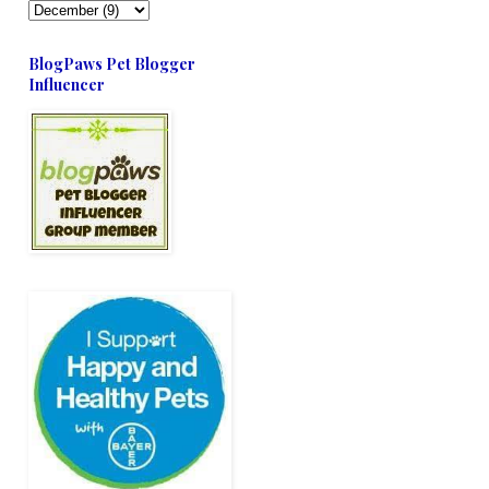
BlogPaws Pet Blogger
Influencer