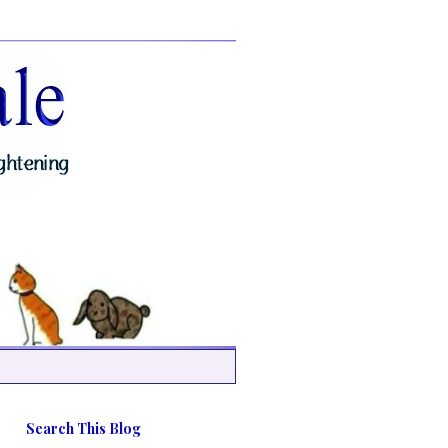
Search This Blog