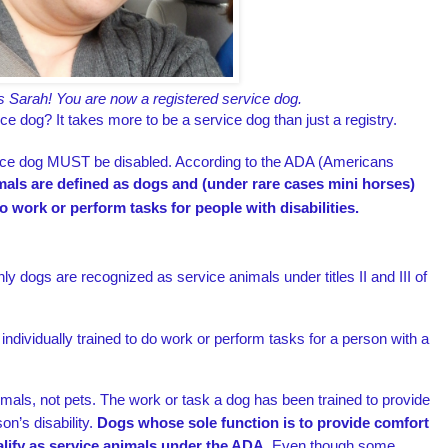
s Sarah! You are now a registered service dog.
ice dog? It takes more to be a service dog than just a registry.
rvice dog MUST be disabled. According to the ADA (Americans
mals are defined as dogs and (under rare cases mini horses)
do work or perform tasks for people with disabilities.
y dogs are recognized as service animals under titles II and III of
 individually trained to do work or perform tasks for a person with a
mals, not pets. The work or task a dog has been trained to provide
on’s disability.
Dogs whose sole function is to provide comfort
lify as service animals under the ADA.
Even though some