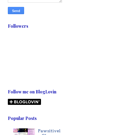
Followers
Follow me on BlogLovin
Popular Posts
Pawsitivel