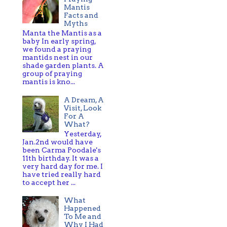
Mantis
Facts and
Myths
Manta the Mantis as a
baby In early spring,
we found a praying
mantids nest in our
shade garden plants. A
group of praying
mantis is kno...
A Dream, A
Visit, Look
For A
What?
Yesterday,
Jan.2nd would have
been Carma Poodale's
11th birthday. It was a
very hard day for me. I
have tried really hard
to accept her ...
What
Happened
To Me and
Why I Had