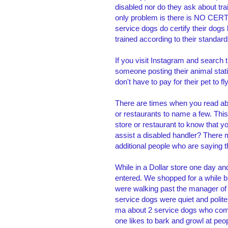
disabled nor do they ask about tra
only problem is there is NO CERT
service dogs do certify their dogs
trained according to their standar
If you visit Instagram and search
someone posting their animal sta
don't have to pay for their pet to 
There are times when you read ab
or restaurants to name a few. Thi
store or restaurant to know that 
assist a disabled handler? There 
additional people who are saying t
While in a Dollar store one day a
entered. We shopped for a while b
were walking past the manager of 
service dogs were quiet and polite
ma about 2 service dogs who come 
one likes to bark and growl at pe