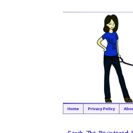
Home
Privacy Policy
Abo