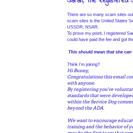
Sarah, The Registered 
There are so many scam sites out t
scam sites is the United States Se
USSDR, NSAR.
To prove my point, I registered Sa
could have paid the fee and got th
This should mean that she can f
Think I'm joking?
Hi Bunny,
Congratulations this email con
with anyone.
By registering you've voluntari
standards that were developed
within the Service Dog commun
beyond the ADA.
We want to encourage educati
training and the behavior of 
may be the first team that som