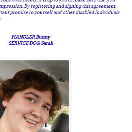
impression. By registering and signing this agreement,
tant promise to yourself and other disabled individuals
.
HANDLER Bunny
SERVICE DOG Sarah