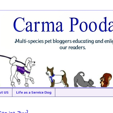
ut US
Life as a Service Dog