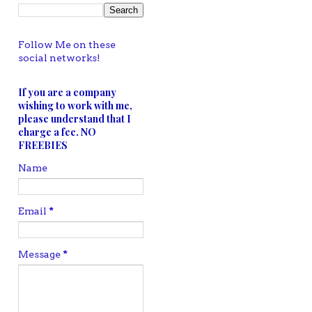
Follow Me on these
social networks!
If you are a company
wishing to work with me,
please understand that I
charge a fee. NO
FREEBIES
Name
Email
*
Message
*