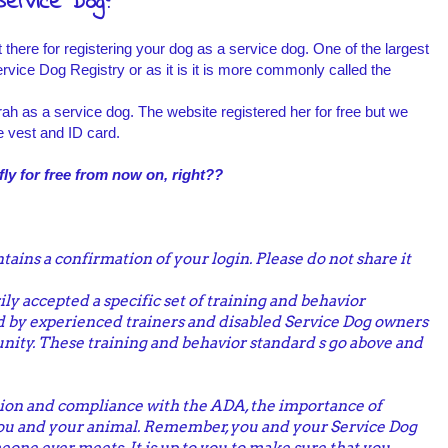
Service Dog?
here for registering your dog as a service dog. One of the largest
rvice Dog Registry or as it is it is more commonly called the
rah as a service dog. The website registered her for free but we
e vest and ID card.
ly for free from now on, right??
tains a confirmation of your login. Please do not share it
ly accepted a specific set of training and behavior
 by experienced trainers and disabled Service Dog owners
ity. These training and behavior standard s go above and
on and compliance with the ADA, the importance of
you and your animal. Remember, you and your Service Dog
eone ever meets. It is up to you to make sure that you