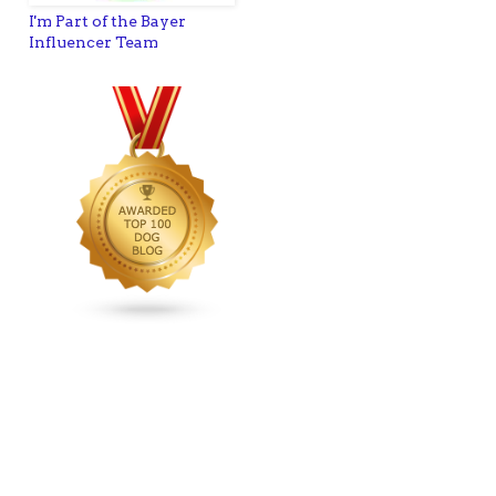
I'm Part of the Bayer
Influencer Team