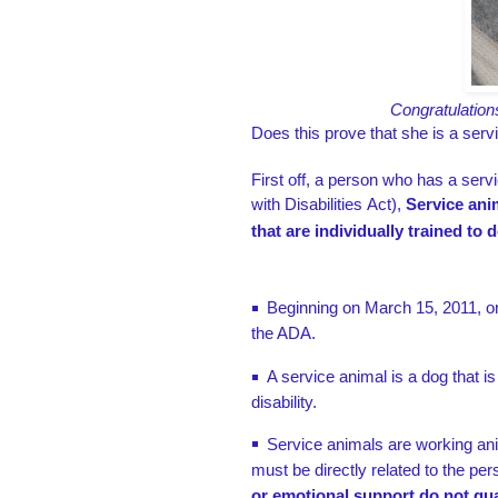
Congratulation
Does this prove that she is a serv
First off, a person who has a se
with Disabilities Act),
Service ani
that are individually trained to 
Beginning on March 15, 2011, onl
the ADA.
A service animal is a dog that is
disability.
Service animals are working ani
must be directly related to the pers
or emotional support do not qua