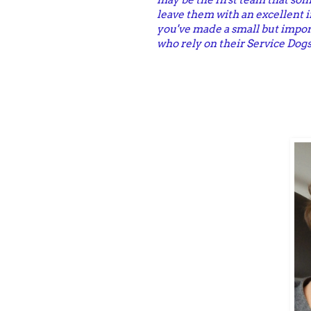
leave them with an excellent 
you've made a small but impor
who rely on their Service Dogs