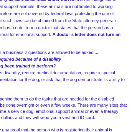
al support animals, these animals are not limited to working
herefore are not covered by federal laws
protecting the use of
t such laws can be obtained from the State attorney general’s
n has a note from a doctor that states that the person has a
nimal for emotional support.
A doctor’s letter does not turn an
 a business 2 questions are allowed to be asked ...
required because of a disability
og been trained to perform?
s disability, require medical documentation, require a special
mentation for the dog, or ask that the dog demonstrate its ability to
aching them to do the tasks that are needed for the disabled
n be done overnight or even a few weeks. There are many sites that
ome a service dog, emotional support animal or even a therapy
 dollars and they will send you a vest and ID card.
 any proof that the person who is registering their animal is