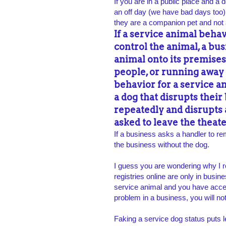
If you are in a public place and a 
an off day (we have bad days too),
they are a companion pet and not 
If a service animal beha
control the animal, a bu
animal onto its premises
people, or running away
behavior for a service a
a dog that disrupts their
repeatedly and disrupts
asked to leave the theate
If a business asks a handler to re
the business without the dog.
I guess you are wondering why I r
registries online are only in busin
service animal and you have acces
problem in a business, you will n
Faking a service dog status puts 