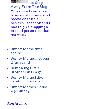
to Step
Away From The Blog
You know I was absent
from most of my social
media channels
besides Facebook and I
had to give blogging a
break. I got so sick that
ma was...
Bunny Meme time
again!
Bunny Meme.....its bug
time again!
Being a Big Little
Brother Isn't Easy
Bunny Meme:I like
driving in my car!
Bunny Meme:Cuddle
Up Sunday!
Blog Archive