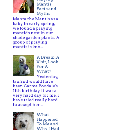
Mantis
Facts and
Myths
Manta the Mantis as a
baby In early spring,
we found a praying
mantids nest in our
shade garden plants. A
group of praying
mantis is kno...
A Dream, A
Visit, Look
For A
What?
Yesterday,
Jan.2nd would have
been Carma Poodale's
11th birthday. It was a
very hard day for me. I
have tried really hard
to accept her ...
What
Happened
To Me and
Why I Had