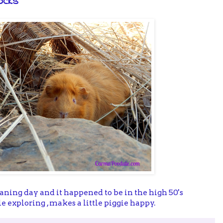
ocks
eaning day and it happened to be in the high 50's
ttle exploring , makes a little piggie happy.