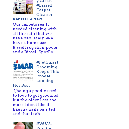
y Clean
#Bissell
Carpet
Cleaner
Rental Review
Our carpets really
needed cleaning with
all the rain that we
have had lately. We
have a home use
Bissell rug shampooer
and a Bissell SpotBo...
#PetSmart
Grooming
Keeps This
Poodle
Looking
Her Best
I, being a poodle used
to love to get groomed
but the older I get the
more I don't like it. I
like my nails painted
and that is ab...
#WW-
Praying