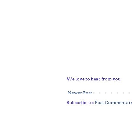
We love to hear from you.
Newer Post
Subscribe to:
Post Comments (