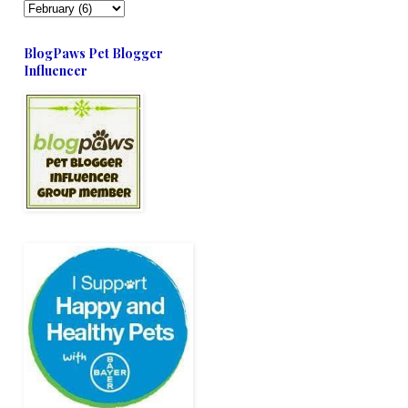
BlogPaws Pet Blogger
Influencer