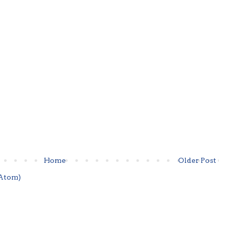
Home
Older Post
Atom)