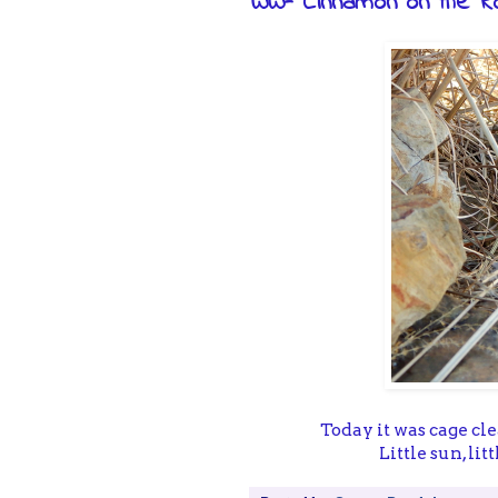
WW- Cinnamon on the R
Today it was cage cl
Little sun, li