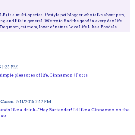
) is a multi-species lifestyle pet blogger who talks about pets,
ing and life in general. We try to find the good in every day life.
, Dog mom, cat mom, lover of nature Love Life Like a Poodale
5 1:23 PM
imple pleasures of life, Cinnamon ! Purrs
 Caren
2/11/2015 2:17 PM
unds like a drink..."Hey Bartender! I'd like a Cinnamon on the
oxo