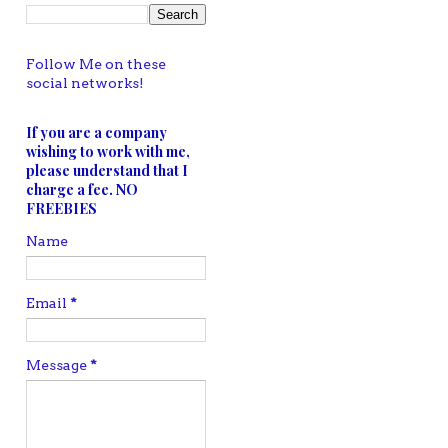
Follow Me on these
social networks!
If you are a company
wishing to work with me,
please understand that I
charge a fee. NO
FREEBIES
Name
Email
*
Message
*