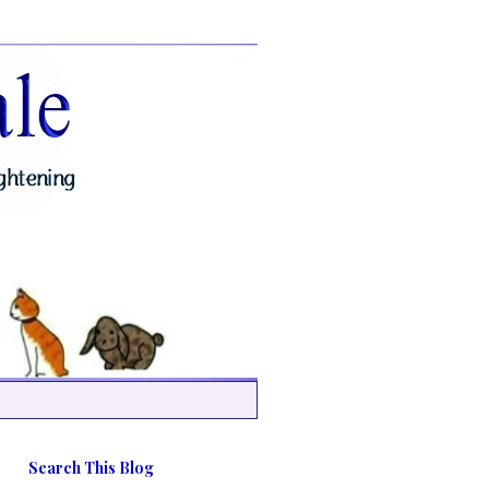
Search This Blog