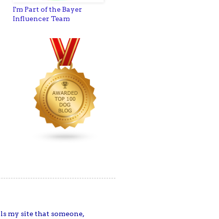
I'm Part of the Bayer
Influencer Team
ells my site that someone,