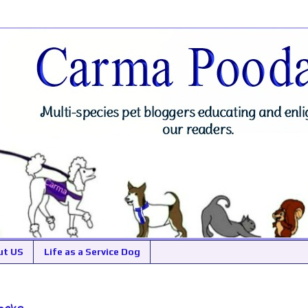
ut US
Life as a Service Dog