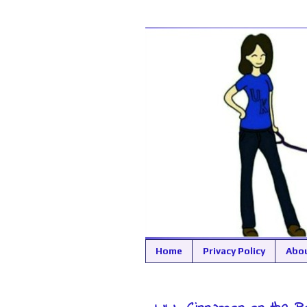
Home
Privacy Policy
Abo