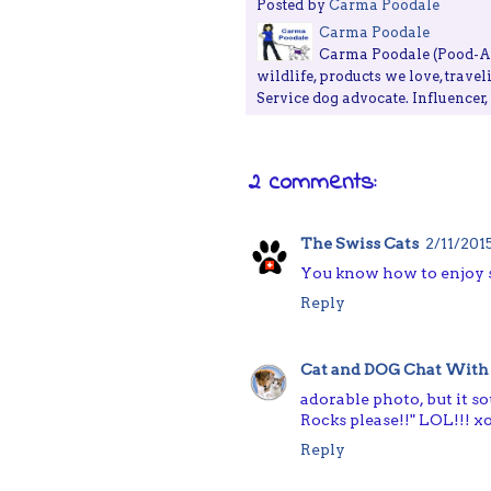
Posted by
Carma Poodale
Carma Poodale
Carma Poodale (Pood-ALE
wildlife, products we love, travel
Service dog advocate. Influencer
2 comments:
The Swiss Cats
2/11/201
You know how to enjoy s
Reply
Cat and DOG Chat With
adorable photo, but it so
Rocks please!!" LOL!!! x
Reply