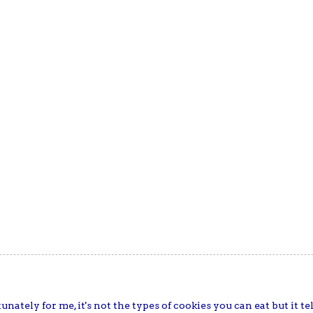
unately for me, it's not the types of cookies you can eat but it t