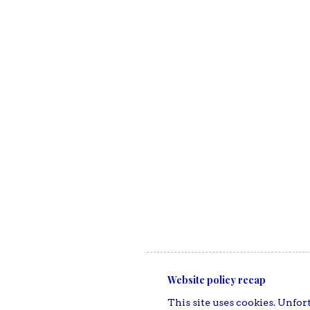
Website policy recap
This site uses cookies. Unfort