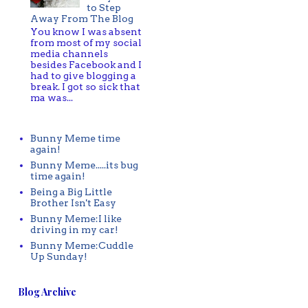
to Step
Away From The Blog
You know I was absent
from most of my social
media channels
besides Facebook and I
had to give blogging a
break. I got so sick that
ma was...
Bunny Meme time
again!
Bunny Meme.....its bug
time again!
Being a Big Little
Brother Isn't Easy
Bunny Meme:I like
driving in my car!
Bunny Meme:Cuddle
Up Sunday!
Blog Archive