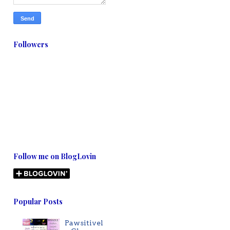
Followers
Follow me on BlogLovin
Popular Posts
Pawsitivel