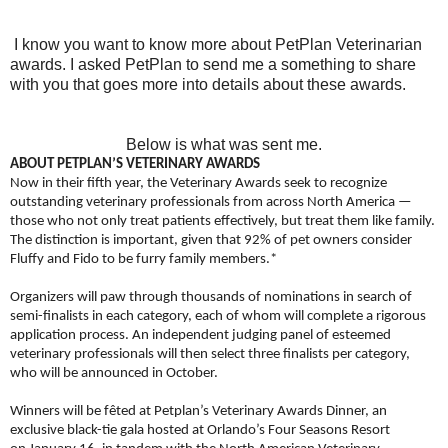
I know you want to know more about PetPlan Veterinarian
awards. I asked PetPlan to send me a something to share
with you that goes more into details about these awards.
Below is what was sent me.
ABOUT PETPLAN’S VETERINARY AWARDS
Now in their fifth year, the Veterinary Awards seek to recognize
outstanding veterinary professionals from across North America —
those who not only treat patients effectively, but treat them like family.
The distinction is important, given that 92% of pet owners consider
Fluffy and Fido to be furry family members.*
Organizers will paw through thousands of nominations in search of
semi-finalists in each category, each of whom will complete a rigorous
application process. An independent judging panel of esteemed
veterinary professionals will then select three finalists per category,
who will be announced in October.
Winners will be fêted at Petplan’s Veterinary Awards Dinner, an
exclusive black-tie gala hosted at Orlando’s Four Seasons Resort