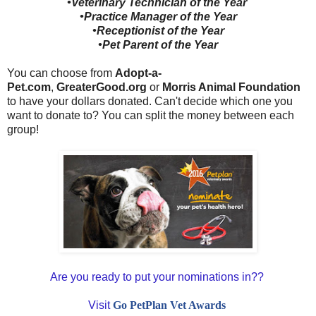
•Veterinary Technician of the Year
•Practice Manager of the Year
•Receptionist of the Year
•Pet Parent of the Year
You can choose from
Adopt-a-
Pet.com
,
GreaterGood.org
or
Morris Animal Foundation
to have your dollars donated. Can't decide which one you
want to donate to? You can split the money between each
group!
Are you ready to put your nominations in??
Visit
Go PetPlan Vet Awards