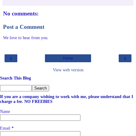
No comments:
Post a Comment
We love to hear from you.
‹
›
Home
View web version
Search This Blog
If you are a company wishing to work with me, please understand that I
charge a fee. NO FREEBIES
Name
Email
*