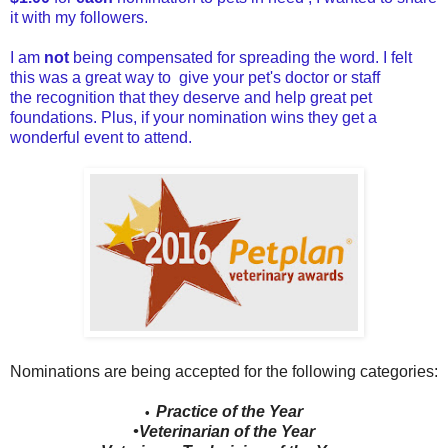
it with my followers.
I am
not
being compensated for spreading the word. I felt
this was a great way to give your pet's doctor or staff
the recognition that they deserve and help great pet
foundations. Plus, if your nomination wins they get a
wonderful event to attend.
Nominations are being accepted for the following categories:
Practice of the Year
•
•Veterinarian of the Year