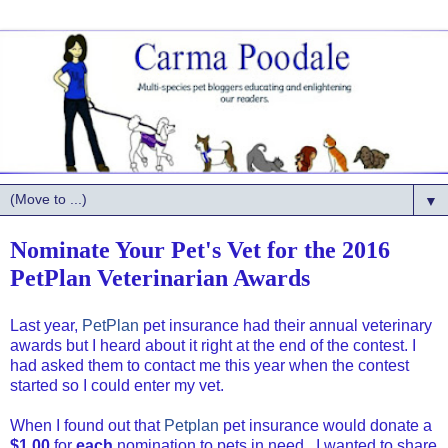
▼
Nominate Your Pet's Vet for the 2016
PetPlan Veterinarian Awards
Last year,
PetPlan
pet insurance had their annual veterinary
awards but I heard about it right at the end of the contest. I
had asked them to contact me this year when the contest
started so I could enter my vet.
When I found out that
Petplan
pet insurance would donate a
$1.00
for
each
nomination to pets in need , I wanted to share