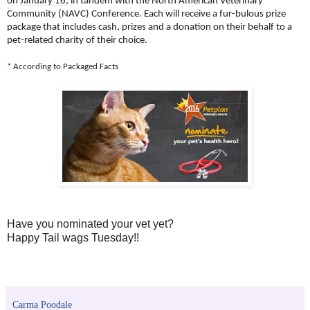
on
January 16
, in tandem with the North American Veterinary
Community (NAVC) Conference. Each will receive a fur-bulous prize
package that includes cash, prizes and a donation on their behalf to a
pet-related charity of their choice.
* According to Packaged Facts
Have you nominated your vet yet?
Happy Tail wags Tuesday!!
Carma Poodale