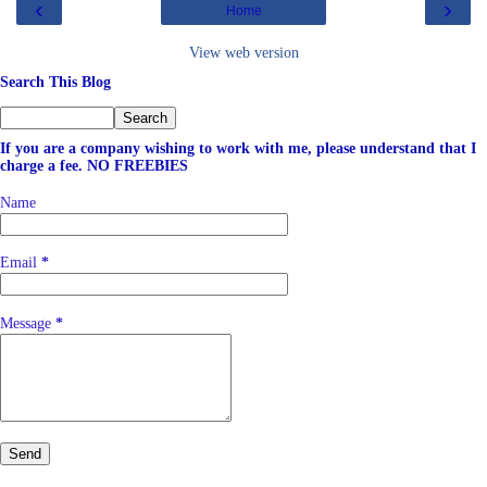
‹
›
Home
View web version
Search This Blog
If you are a company wishing to work with me, please understand that I
charge a fee. NO FREEBIES
Name
Email
*
Message
*