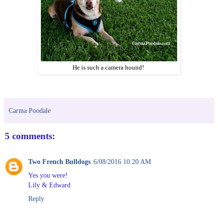
He is such a camera hound!
Carma Poodale
5 comments:
Two French Bulldogs
6/08/2016 10:20 AM
Yes you were!
Lily & Edward
Reply