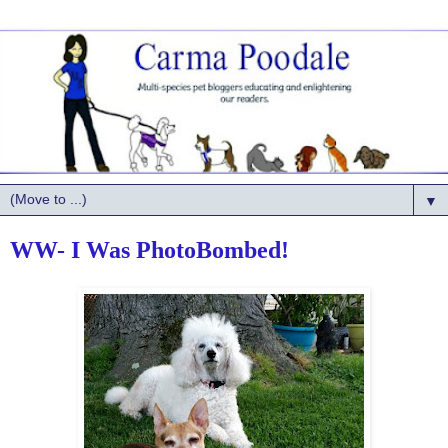
▼
WW- I Was PhotoBombed!