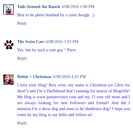
Tails Around the Ranch
6/08/2016 1:00 PM
Best to be photo bombed by a cutie though. ;)
Reply
The Swiss Cats
6/08/2016 3:03 PM
Yes, but by such a cute guy ! Purrs
Reply
Robin + Christmas
6/08/2016 4:43 PM
I love your blog! Bow wow, my name is Christmas (or Chris for
short!) and I'm a Dachshund that's running for mayor of Blogville!
My blog is www.pawprovince.com and my 13 year old mom and I
are always looking for new followers and friends! And did I
mention I'm a show dog and soon to be obedience dog? I hope you
come by my blog to say hello and follow us!
Reply