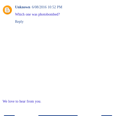
Unknown
6/08/2016 10:52 PM
Which one was photobombed?
Reply
We love to hear from you.