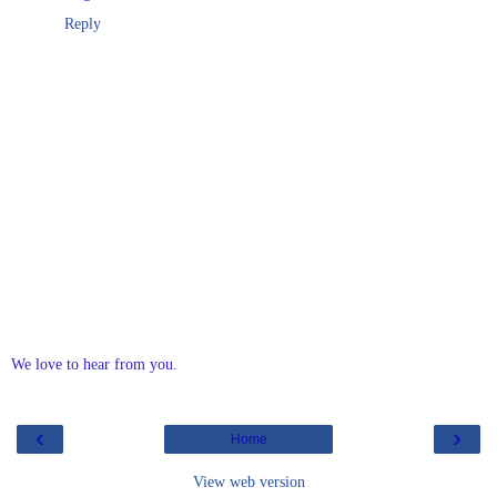
Reply
We love to hear from you.
‹
›
Home
View web version