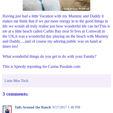
Having just had a little Vacation with my Mummy and Daddy it
makes me think that if we put more energy in to the good things in
life we would all truly realise just how wonderful life can be!This is
me at a little beach called Carbis Bay near St Ives in Cornwall in
the UK,it was a wonderful day playing on the beach with Mummy
and Daddy.....and of course my adoring public was on hand at
times too!
What wonderful things do you get to do with your Family?
This is Speedy reporting for Carma Poodale.com
Little Miss Titch
3 comments:
Tails Around the Ranch
9/17/2017 1:40 PM