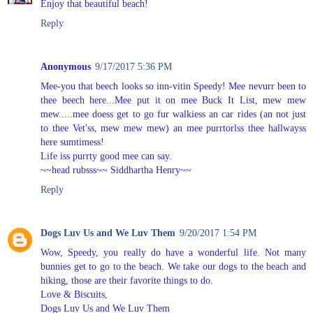
Enjoy that beautiful beach!
Reply
Anonymous
9/17/2017 5:36 PM
Mee-you that beech looks so inn-vitin Speedy! Mee nevurr been to
thee beech here...Mee put it on mee Buck It List, mew mew
mew.....mee doess get to go fur walkiess an car rides (an not just
to thee Vet'ss, mew mew mew) an mee purrtorlss thee hallwayss
here sumtimess!
Life iss purrty good mee can say.
~~head rubsss~~ Siddhartha Henry~~
Reply
Dogs Luv Us and We Luv Them
9/20/2017 1:54 PM
Wow, Speedy, you really do have a wonderful life. Not many
bunnies get to go to the beach. We take our dogs to the beach and
hiking, those are their favorite things to do.
Love & Biscuits,
Dogs Luv Us and We Luv Them