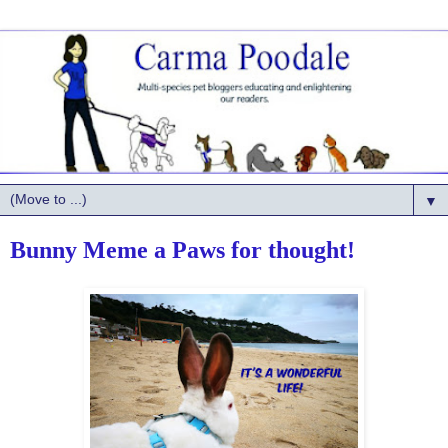
▼
Bunny Meme a Paws for thought!