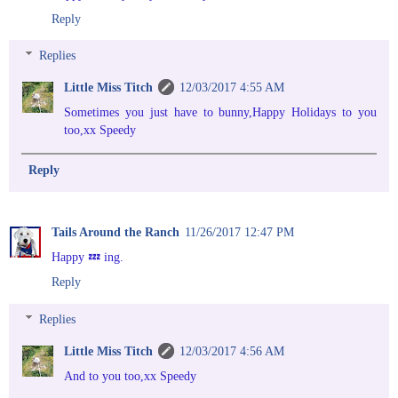
Reply
Replies
Little Miss Titch
12/03/2017 4:55 AM
Sometimes you just have to bunny,Happy Holidays to you
too,xx Speedy
Reply
Tails Around the Ranch
11/26/2017 12:47 PM
Happy 💤 ing.
Reply
Replies
Little Miss Titch
12/03/2017 4:56 AM
And to you too,xx Speedy