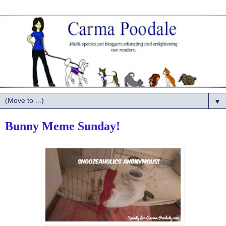
▼
Bunny Meme Sunday!