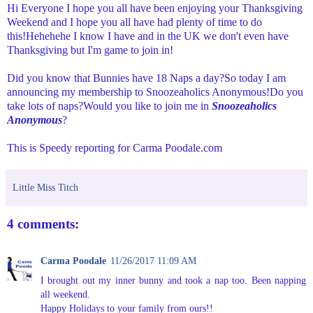
Hi Everyone I hope you all have been enjoying your Thanksgiving
Weekend and I hope you all have had plenty of time to do
this!Hehehehe I know I have and in the UK we don't even have
Thanksgiving but I'm game to join in!
Did you know that Bunnies have 18 Naps a day?So today I am
announcing my membership to Snoozeaholics Anonymous!Do you
take lots of naps?Would you like to join me in
Snoozeaholics
Anonymous
?
This is Speedy reporting for Carma Poodale.com
Little Miss Titch
4 comments:
Carma Poodale
11/26/2017 11:09 AM
I brought out my inner bunny and took a nap too. Been napping
all weekend.
Happy Holidays to your family from ours!!