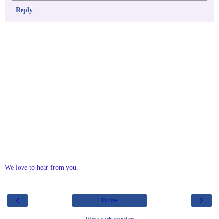
Reply
We love to hear from you.
‹
›
Home
View web version