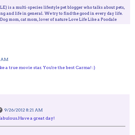
) is a multi-species lifestyle pet blogger who talks about pets,
ing and life in general. We try to find the good in every day life.
, Dog mom, cat mom, lover of nature Love Life Like a Poodale
7 AM
e a true movie star. You're the best Carma! :)
9/26/2012 8:21 AM
 fabulous.Have a great day!