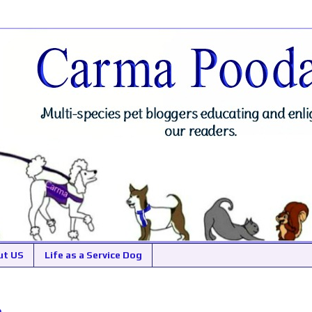
ut US
Life as a Service Dog