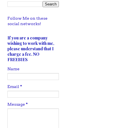
Follow Me on these
social networks!
If you are a company
wishing to work with me,
please understand that I
charge a fee. NO
FREEBIES
Name
Email
*
Message
*