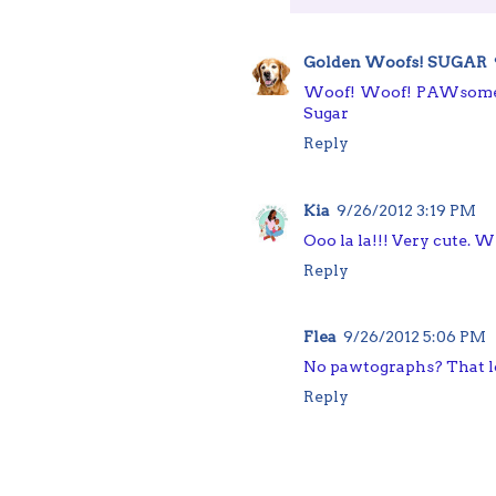
Golden Woofs! SUGAR
Woof! Woof! PAWsome. 
Sugar
Reply
Kia
9/26/2012 3:19 PM
Ooo la la!!! Very cute.
Reply
Flea
9/26/2012 5:06 PM
No pawtographs? That l
Reply