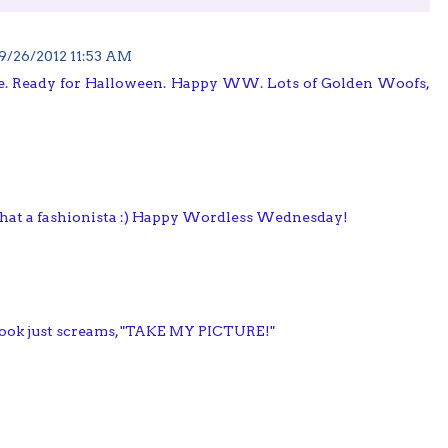
9/26/2012 11:53 AM
Ready for Halloween. Happy WW. Lots of Golden Woofs,
 What a fashionista :) Happy Wordless Wednesday!
ook just screams, "TAKE MY PICTURE!"