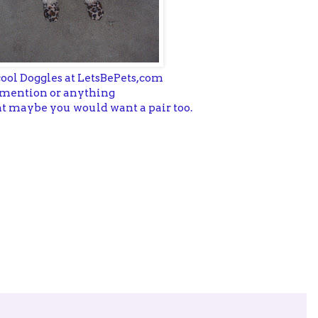
cool Doggles at LetsBePets,com
se,mention or anything
ght maybe you would want a pair too.