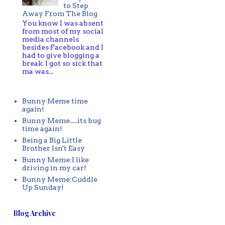
to Step
Away From The Blog
You know I was absent
from most of my social
media channels
besides Facebook and I
had to give blogging a
break. I got so sick that
ma was...
Bunny Meme time
again!
Bunny Meme.....its bug
time again!
Being a Big Little
Brother Isn't Easy
Bunny Meme:I like
driving in my car!
Bunny Meme:Cuddle
Up Sunday!
Blog Archive