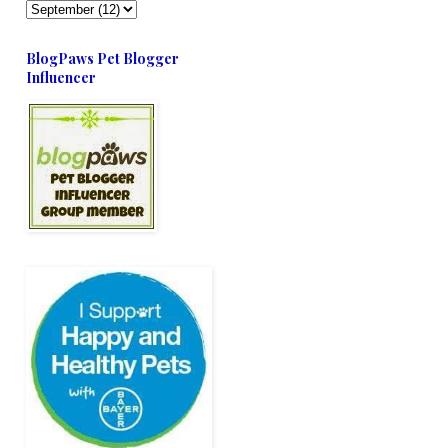
BlogPaws Pet Blogger
Influencer