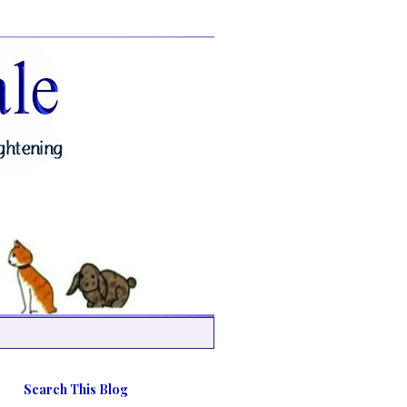
Search This Blog