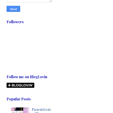
Followers
Follow me on BlogLovin
Popular Posts
Pawsitivel