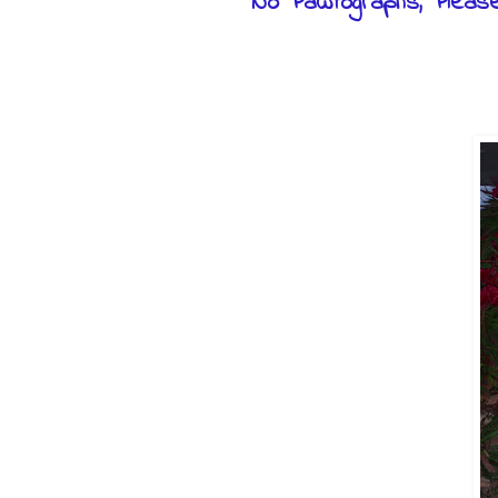
No Pawtographs, Pleas