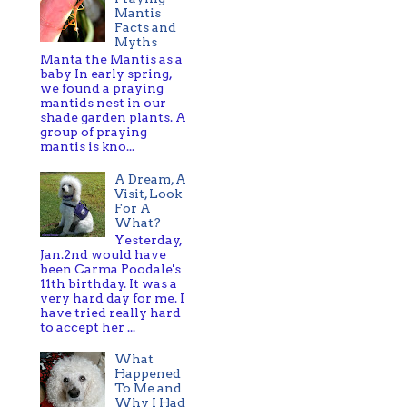
Mantis
Facts and
Myths
Manta the Mantis as a
baby In early spring,
we found a praying
mantids nest in our
shade garden plants. A
group of praying
mantis is kno...
A Dream, A
Visit, Look
For A
What?
Yesterday,
Jan.2nd would have
been Carma Poodale's
11th birthday. It was a
very hard day for me. I
have tried really hard
to accept her ...
What
Happened
To Me and
Why I Had