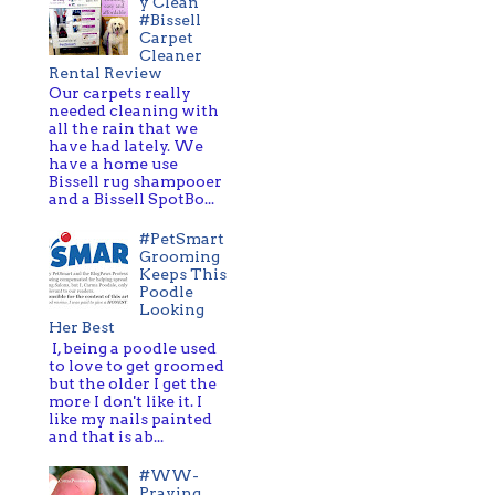
y Clean
#Bissell
Carpet
Cleaner
Rental Review
Our carpets really
needed cleaning with
all the rain that we
have had lately. We
have a home use
Bissell rug shampooer
and a Bissell SpotBo...
#PetSmart
Grooming
Keeps This
Poodle
Looking
Her Best
I, being a poodle used
to love to get groomed
but the older I get the
more I don't like it. I
like my nails painted
and that is ab...
#WW-
Praying