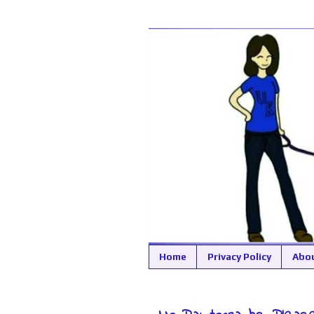
Home
Privacy Policy
Abo