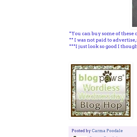
*You can buy some of these 
** I was not paid to adverti
***I just look so good I thou
Posted by
Carma Poodale