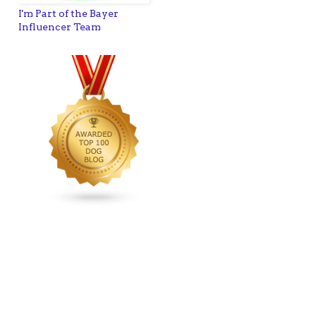
I'm Part of the Bayer
Influencer Team