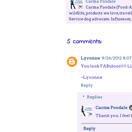
Carma Poodale
Carma Poodale (Pood-ALE
wildlife, products we love, travel
Service dog advocate. Influencer
5 comments:
Lyvonne
9/26/2012 8:0
You look FABulous!!!! Lik
~Lyvonne
Reply
Replies
Carma Poodale
Thank you. I feel
Reply