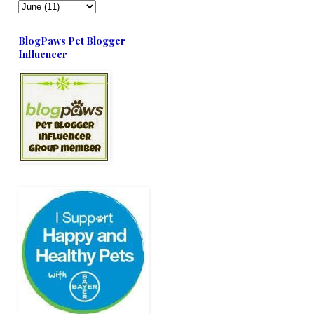
BlogPaws Pet Blogger
Influencer