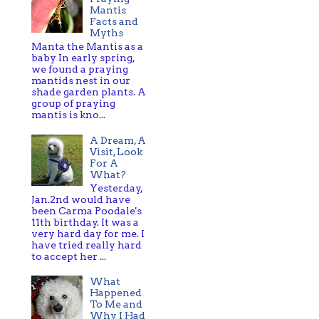
Mantis
Facts and
Myths
Manta the Mantis as a
baby In early spring,
we found a praying
mantids nest in our
shade garden plants. A
group of praying
mantis is kno...
A Dream, A
Visit, Look
For A
What?
Yesterday,
Jan.2nd would have
been Carma Poodale's
11th birthday. It was a
very hard day for me. I
have tried really hard
to accept her ...
What
Happened
To Me and
Why I Had