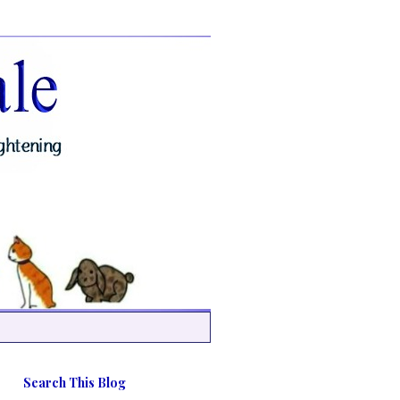
Search This Blog