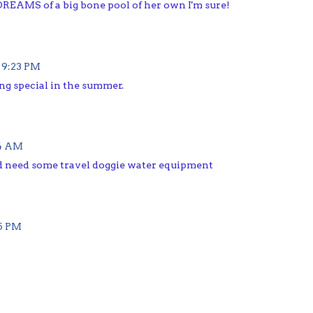
t DREAMS of a big bone pool of her own I'm sure!
 9:23 PM
ng special in the summer.
34 AM
d need some travel doggie water equipment
45 PM