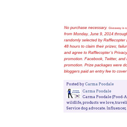
No purchase necessary.
Giveaway is o
from
Monday, June 9, 2014 throug
randomly selected by Rafflecopter 
48 hours to claim their prizes; failur
and agree to Rafflecopter’s Privacy 
promotion.
Facebook, Twitter, and 
promotion.
Prize packages were do
bloggers paid an entry fee to cover 
Posted by
Carma Poodale
Carma Poodale
Carma Poodale (Pood-ALE
wildlife, products we love, travel
Service dog advocate. Influencer