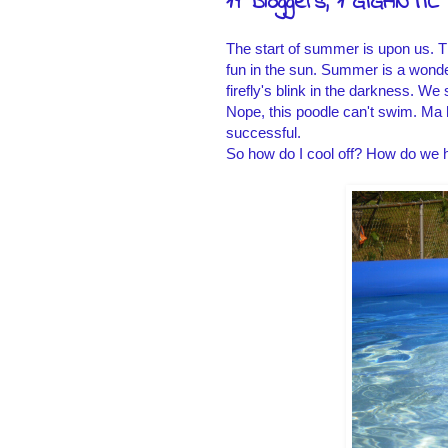
19 Bloggers, 1 GIGANTI
The start of summer is upon us. T
fun in the sun. Summer is a wonder
firefly's blink in the darkness. W
Nope, this poodle can't swim. Ma 
successful.
So how do I cool off? How do we h