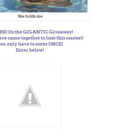
She holds me
ERE! Its the GIGANTIC Giveaway!
ve came together to host this contest!
ou only have to enter ONCE!
Enter below!