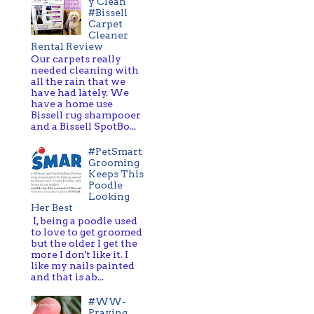
y Clean
#Bissell
Carpet
Cleaner
Rental Review
Our carpets really
needed cleaning with
all the rain that we
have had lately. We
have a home use
Bissell rug shampooer
and a Bissell SpotBo...
#PetSmart
Grooming
Keeps This
Poodle
Looking
Her Best
I, being a poodle used
to love to get groomed
but the older I get the
more I don't like it. I
like my nails painted
and that is ab...
#WW-
Praying