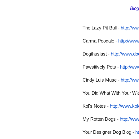
Blo
The Lazy Pit Bull -
http://ww
Carma Poodale -
http://ww
Dogthusiast -
http://www.do
Pawsitively Pets -
http://w
Cindy Lu's Muse -
http://w
You Did What With Your Wi
Kol's Notes -
http://www.ko
My Rotten Dogs -
http://w
Your Designer Dog Blog -
h