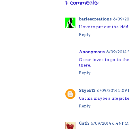
7 comments:
barleecreations
6/09/20
I love to put out the kid
Reply
Anonymous
6/09/2014 
Oscar loves to go to th
there.
Reply
Skye613
6/09/2014 5:09
Carma maybe a life jacke
Reply
Cath
6/09/2014 6:44 PM