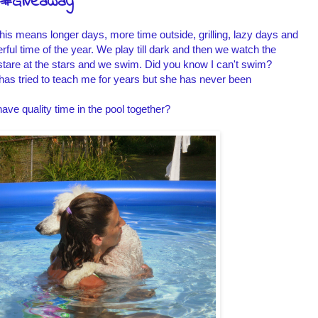
C #Giveaway
his means longer days, more time outside, grilling, lazy days and
ful time of the year. We play till dark and then we watch the
e stare at the stars and we swim. Did you know I can't swim?
has tried to teach me for years but she has never been
ave quality time in the pool together?