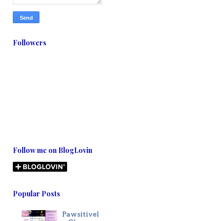
Followers
Follow me on BlogLovin
Popular Posts
Pawsitivel