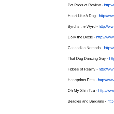
Pet Product Review -
http:
Heart Like A Dog -
http://w
Byrd is the Wyrd -
http://w
Dolly the Doxie -
http://www
Cascadian Nomads -
http:
That Dog Dancing Guy -
ht
Fidose of Reality -
http://ww
Heartprints Pets -
http://ww
Oh My Shih Tzu -
http://w
Beagles and Bargains -
htt