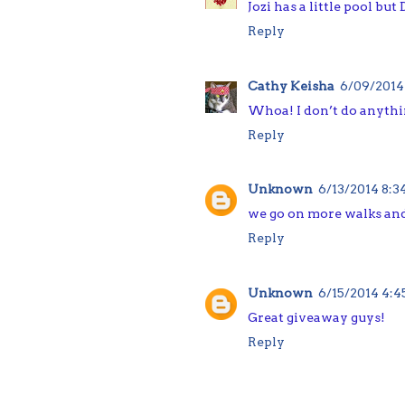
Jozi has a little pool bu
Reply
Cathy Keisha
6/09/2014
Whoa! I don’t do anythi
Reply
Unknown
6/13/2014 8:
we go on more walks an
Reply
Unknown
6/15/2014 4:
Great giveaway guys!
Reply