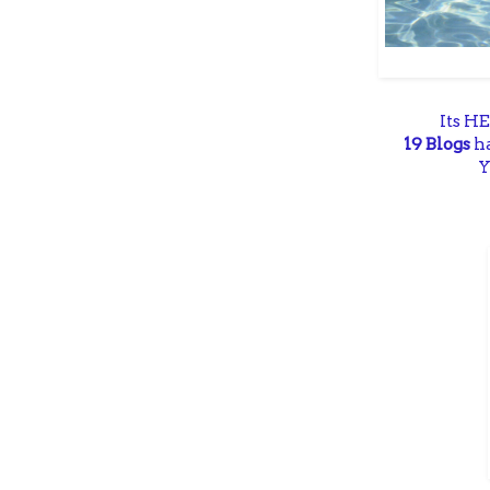
Its H
19 Blogs
ha
Y