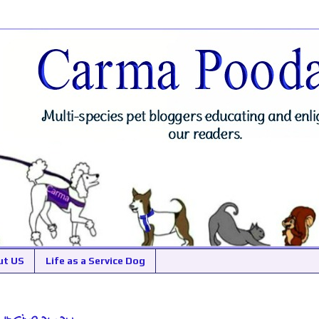
ut US
Life as a Service Dog