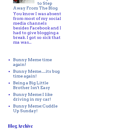
to Step
Away From The Blog
You know I was absent
from most of my social
media channels
besides Facebook and I
had to give blogging a
break. I got so sick that
ma was...
Bunny Meme time
again!
Bunny Meme.....its bug
time again!
Being a Big Little
Brother Isn't Easy
Bunny Meme:I like
driving in my car!
Bunny Meme:Cuddle
Up Sunday!
Blog Archive