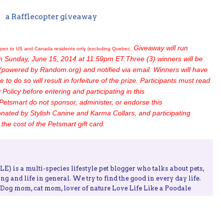
a Rafflecopter giveaway
Giveaway will run
pen to US and Canada residents only (excluding Quebec.
h Sunday, June 15, 2014
at 11:59pm ET.Three (3) winners will be
(powered by Random.org) and notified via email. Winners will have
e to do so will result in forfeiture of the prize. Participants must read
Policy before entering and participating in this
Petsmart do not sponsor, administer, or endorse this
nated by Stylish Canine and Karma Collars, and participating
the cost of the Petsmart gift card.
) is a multi-species lifestyle pet blogger who talks about pets,
ing and life in general. We try to find the good in every day life.
, Dog mom, cat mom, lover of nature Love Life Like a Poodale