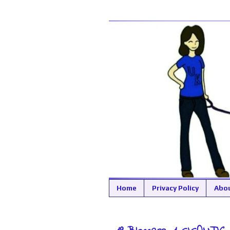
Home
Privacy Policy
Abo