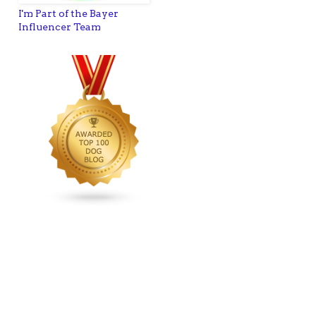
I'm Part of the Bayer
Influencer Team