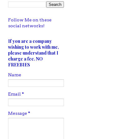
Follow Me on these
social networks!
If you are a company
wishing to work with me,
please understand that I
charge a fee. NO
FREEBIES
Name
Email
*
Message
*