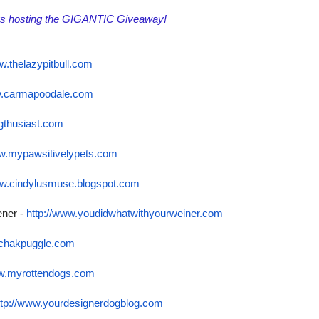
gs hosting the GIGANTIC Giveaway!
w.thelazypitbull.com
w.carmapoodale.com
gthusiast.com
ww.mypawsitivelypets.
com
ww.cindylusmuse.
blogspot.com
ener -
http://www.
youdidwhatwithyourweiner.com
lchakpuggle.com
ww.myrottendogs.com
ttp://www.
yourdesignerdogblog.com