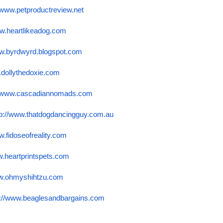
//www.petproductreview.
net
ww.heartlikeadog.com
ww.byrdwyrd.blogspot.
com
.dollythedoxie.com
//www.cascadiannomads.com
tp://www.thatdogdancingguy.
com.au
w.fidoseofreality.com
w.heartprintspets.com
ww.ohmyshihtzu.com
p://www.beaglesandbargains.
com