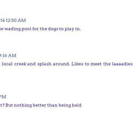
14 12:50 AM
die wading pool for the dogs to play in.
9:16 AM
e local creek and splash around. Likes to meet the laaaadies
 PM
t? But nothing better than being held