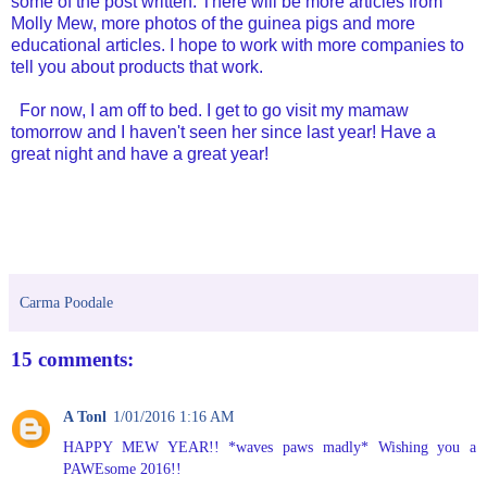
some of the post written. There will be more articles from
Molly Mew, more photos of the guinea pigs and more
educational articles. I hope to work with more companies to
tell you about products that work.
For now, I am off to bed. I get to go visit my mamaw
tomorrow and I haven't seen her since last year! Have a
great night and have a great year!
Carma Poodale
15 comments:
A Tonl
1/01/2016 1:16 AM
HAPPY MEW YEAR!! *waves paws madly* Wishing you a
PAWEsome 2016!!