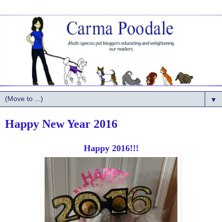
▼
Happy New Year 2016
Happy 2016!!!