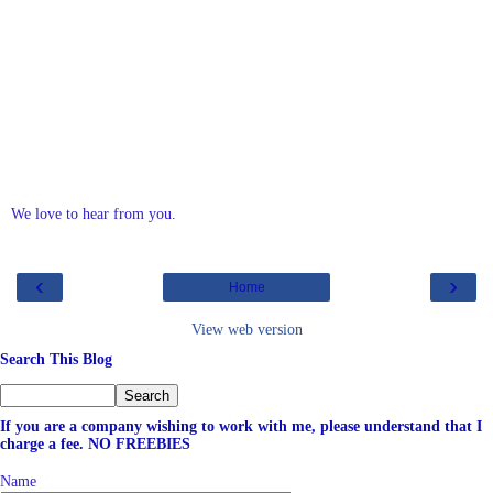
We love to hear from you.
‹
›
Home
View web version
Search This Blog
If you are a company wishing to work with me, please understand that I
charge a fee. NO FREEBIES
Name