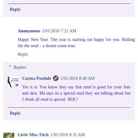
Reply
Anonymous
1/01/2016 7:21 AM
Happy New Year. The year is starting out happy for you. Rolling
the the mud - a dream come true.
Reply
Replies
Carma Poodale
1/01/2016 8:46 AM
Yes it is. You know they say that mud is good for your hair
and skin. Ma says its a special mud they are talking about but
I think all mud is special. BOL!
Reply
Little Miss Titch
1/01/2016 8:31 AM