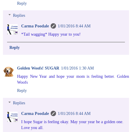
Reply
Replies
Carma Poodale
1/01/2016 8:44 AM
*Tail wagging* Happy year to you!
Reply
Golden Woofs! SUGAR
1/01/2016 1:30 AM
Happy New Year and hope your mom is feeling better. Golden
Woofs
Reply
Replies
Carma Poodale
1/01/2016 8:44 AM
I hope Sugar is feeling okay. May your year be a golden one.
Love you all.