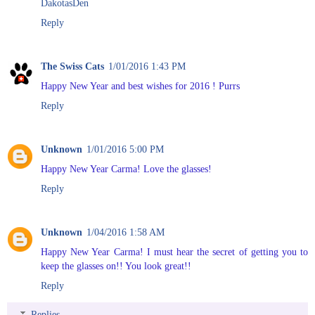
DakotasDen
Reply
The Swiss Cats
1/01/2016 1:43 PM
Happy New Year and best wishes for 2016 ! Purrs
Reply
Unknown
1/01/2016 5:00 PM
Happy New Year Carma! Love the glasses!
Reply
Unknown
1/04/2016 1:58 AM
Happy New Year Carma! I must hear the secret of getting you to
keep the glasses on!! You look great!!
Reply
Replies