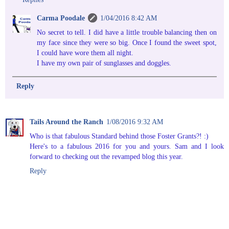
Carma Poodale
1/04/2016 8:42 AM
No secret to tell. I did have a little trouble balancing then on
my face since they were so big. Once I found the sweet spot,
I could have wore them all night.
I have my own pair of sunglasses and doggles.
Reply
Tails Around the Ranch
1/08/2016 9:32 AM
Who is that fabulous Standard behind those Foster Grants?! :)
Here's to a fabulous 2016 for you and yours. Sam and I look
forward to checking out the revamped blog this year.
Reply