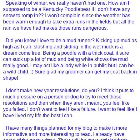
Speaking of winter, we really haven't had one. How am I
supposed to be a Kentucky Poodlebear if I don't have any
snow to romp in?? I won't complain since the weather has
been warm enough to take extra runs in the fields but all the
rain we have had makes those runs dangerous.
Did you know I love to be a mud runner? Kicking up mud as
high as I can, sloshing and sliding in the wet muck is a
dream come true. Being a poodle with a thick coat, it sure
can suck up a lot of mud and being white shows the mud
really good. I may act like a lady while in public but I can be
a wild child. :) Sure glad my groomer can get my coat back in
shape!
I don't make new year resolutions, do you? I think it puts to
much pressure on a person or dog to try to meet those
resolutions and then when they aren't meant, you feel like
you failed. I don't want to feel like a failure. I want to feel like I
have lived my life the best I can.
I have many things planned for my blog to make it more
informative and more interesting to read. I already have