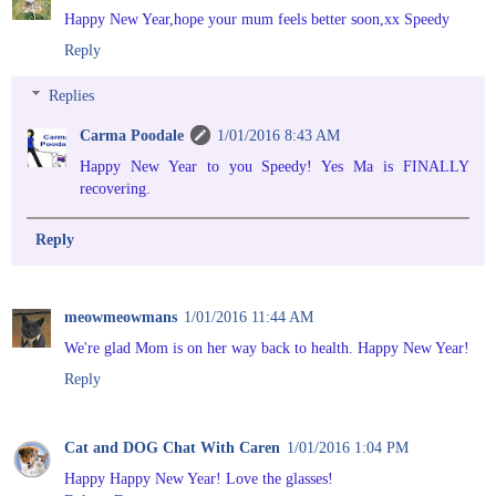
Happy New Year,hope your mum feels better soon,xx Speedy
Reply
Replies
Carma Poodale
1/01/2016 8:43 AM
Happy New Year to you Speedy! Yes Ma is FINALLY
recovering.
Reply
meowmeowmans
1/01/2016 11:44 AM
We're glad Mom is on her way back to health. Happy New Year!
Reply
Cat and DOG Chat With Caren
1/01/2016 1:04 PM
Happy Happy New Year! Love the glasses!