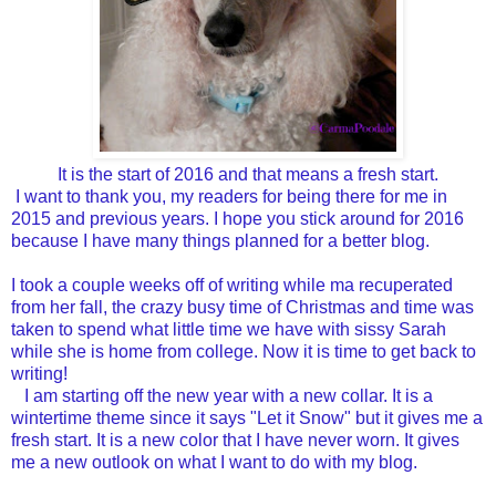
It is the start of 2016 and that means a fresh start.
I want to thank you, my readers for being there for me in
2015 and previous years. I hope you stick around for 2016
because I have many things planned for a better blog.
I took a couple weeks off of writing while ma recuperated
from her fall, the crazy busy time of Christmas and time was
taken to spend what little time we have with sissy Sarah
while she is home from college. Now it is time to get back to
writing!
I am starting off the new year with a new collar. It is a
wintertime theme since it says "Let it Snow" but it gives me a
fresh start. It is a new color that I have never worn. It gives
me a new outlook on what I want to do with my blog.