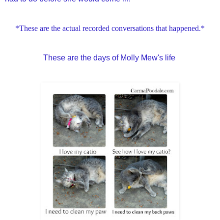
*These are the actual recorded conversations that happened.*
These are the days of Molly Mew's life