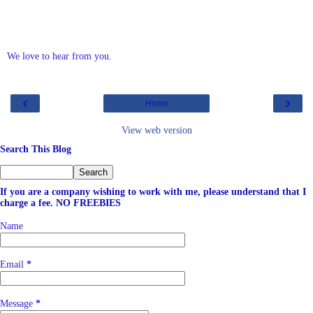
We love to hear from you.
‹
›
Home
View web version
Search This Blog
If you are a company wishing to work with me, please understand that I
charge a fee. NO FREEBIES
Name
Email
*
Message
*