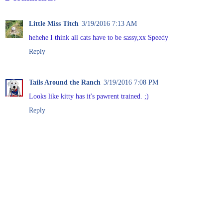
Little Miss Titch
3/19/2016 7:13 AM
hehehe I think all cats have to be sassy,xx Speedy
Reply
Tails Around the Ranch
3/19/2016 7:08 PM
Looks like kitty has it's pawrent trained. ;)
Reply