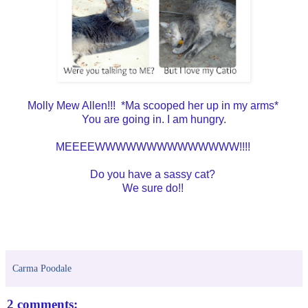
Molly Mew Allen!!! *Ma scooped her up in my arms*
You are going in. I am hungry.
MEEEEWWWWWWWWWWWWWW!!!!
Do you have a sassy cat?
We sure do!!
Carma Poodale
2 comments: