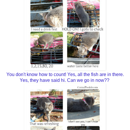
You don't know how to count! Yes, all the fish are in there.
Yes, they have said hi. Can we go in now??