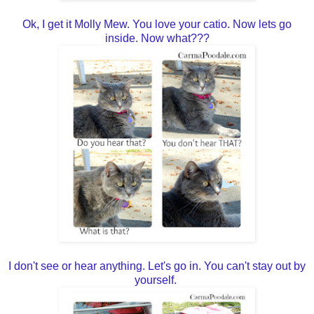
Ok, I get it Molly Mew. You love your catio. Now lets go
inside. Now what???
I don't see or hear anything. Let's go in. You can't stay out by
yourself.