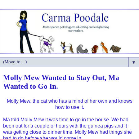
▼
Molly Mew Wanted to Stay Out, Ma
Wanted to Go In.
Molly Mew, the cat who has a mind of her own and knows
how to use it.
Ma told Molly Mew it was time to go in the house. We had
been out for a couple of hours with the guinea pigs and it
was getting close to dinner time. Molly Mew had things she
had to do before she would come in.