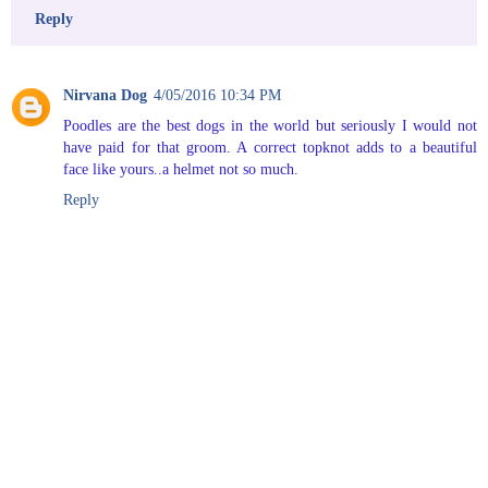
Reply
Nirvana Dog
4/05/2016 10:34 PM
Poodles are the best dogs in the world but seriously I would not
have paid for that groom. A correct topknot adds to a beautiful
face like yours..a helmet not so much.
Reply