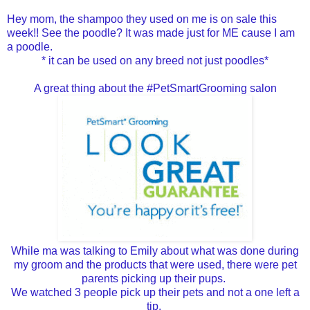
Hey mom, the shampoo they used on me is on sale this
week!! See the poodle? It was made just for ME cause I am
a poodle.
* it can be used on any breed not just poodles*
A great thing about the #PetSmartGrooming salon
While ma was talking to Emily about what was done during
my groom and the products that were used, there were pet
parents picking up their pups.
We watched 3 people pick up their pets and not a one left a
tip.