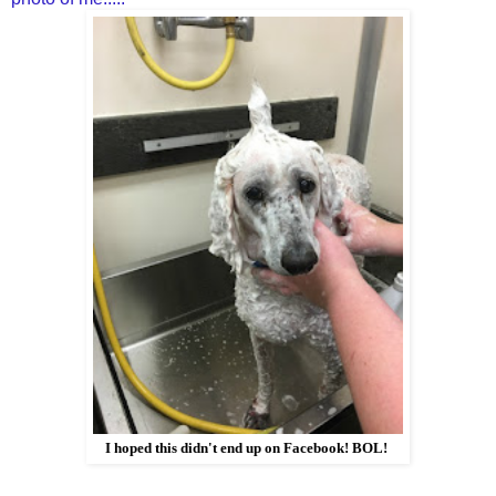
I hoped this didn't end up on Facebook! BOL!