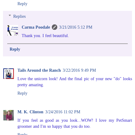
Reply
Replies
Carma Poodale
3/21/2016 5:12 PM
Thank you. I feel beautiful.
Reply
Tails Around the Ranch
3/22/2016 9:49 PM
Love the unicorn look! And the final pic of your new "do" looks
pretty amazing.
Reply
M. K. Clinton
3/24/2016 11:02 PM
If you feel as good as you look...WOW! I love my PetSmart
groomer and I'm so happy that you do too.
Reply