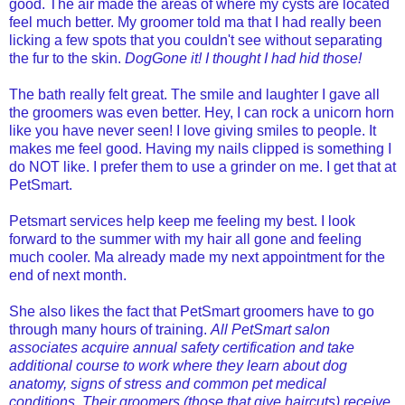
good. The air made the areas of where my cysts are located
feel much better. My groomer told ma that I had really been
licking a few spots that you couldn't see without separating
the fur to the skin.
DogGone it! I thought I had hid those!
The bath really felt great. The smile and laughter I gave all
the groomers was even better. Hey, I can rock a unicorn horn
like you have never seen! I love giving smiles to people. It
makes me feel good. Having my nails clipped is something I
do NOT like. I prefer them to use a grinder on me. I get that at
PetSmart.
Petsmart services help keep me feeling my best. I look
forward to the summer with my hair all gone and feeling
much cooler. Ma already made my next appointment for the
end of next month.
She also likes the fact that PetSmart groomers have to go
through many hours of training.
All PetSmart salon
associates acquire annual safety certification and take
additional course to work where they learn about dog
anatomy, signs of stress and common pet medical
conditions. Their groomers (those that give haircuts) receive