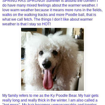
SPRING HAS SPRUNG!! Summer is around the corner!! I
do have many mixed feelings about the warmer weather. I
love warm weather because it means more runs in the fields,
walks on the walking tracks and more Poodle ball, that is
what we call fetch. The things I don't like about warmer
weather is that I stay so HOT!
My family refers to me as the Ky Poodle Bear. My hair gets
really long and really thick in the winter. I am also called a
"hot mess". My hair becomes unmanageable and tangles