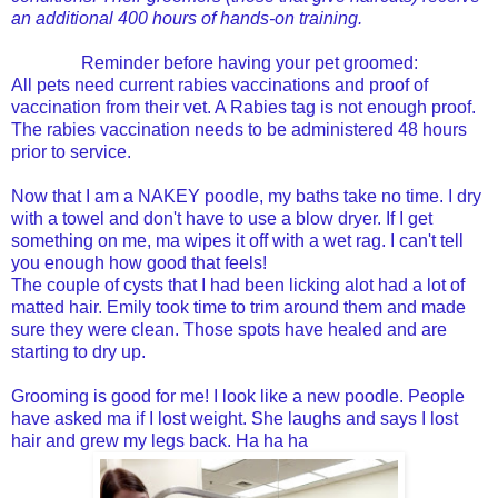
an additional 400 hours of hands-on training.
Reminder before having your pet groomed:
All pets need current rabies vaccinations and proof of
vaccination from their vet. A Rabies tag is not enough proof.
The rabies vaccination needs to be administered 48 hours
prior to service.
Now that I am a NAKEY poodle, my baths take no time. I dry
with a towel and don't have to use a blow dryer. If I get
something on me, ma wipes it off with a wet rag. I can't tell
you enough how good that feels!
The couple of cysts that I had been licking alot had a lot of
matted hair. Emily took time to trim around them and made
sure they were clean. Those spots have healed and are
starting to dry up.
Grooming is good for me! I look like a new poodle. People
have asked ma if I lost weight. She laughs and says I lost
hair and grew my legs back. Ha ha ha