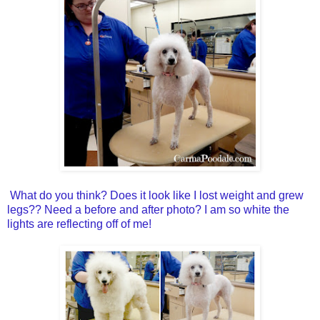
What do you think? Does it look like I lost weight and grew
legs?? Need a before and after photo? I am so white the
lights are reflecting off of me!