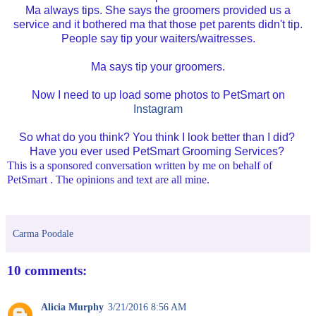
Ma always tips. She says the groomers provided us a
service and it bothered ma that those pet parents didn't tip.
People say tip your waiters/waitresses.
Ma says tip your groomers.
Now I need to up load some photos to PetSmart on
Instagram
So what do you think? You think I look better than I did?
Have you ever used PetSmart Grooming Services?
This is a sponsored conversation written by me on behalf of
PetSmart . The opinions and text are all mine.
Carma Poodale
10 comments:
Alicia Murphy
3/21/2016 8:56 AM