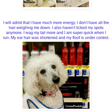
I will admit that I have much more energy. I don't have all the
hair weighing me down. I also haven't licked my spots
anymore. I wag my tail more and I am super quick when I
run. My ear hair was shortened and my floof is under control.