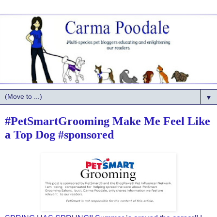
▼
#PetSmartGrooming Make Me Feel Like
a Top Dog #sponsored