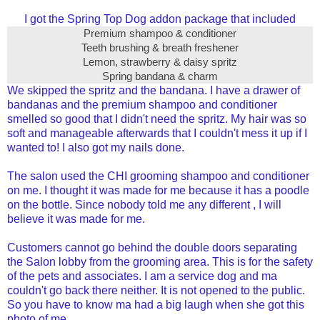
I got the Spring Top Dog addon package that included
Premium shampoo & conditioner
Teeth brushing & breath freshener
Lemon, strawberry & daisy spritz
Spring bandana & charm
We skipped the spritz and the bandana. I have a drawer of
bandanas and the premium shampoo and conditioner
smelled so good that I didn't need the spritz. My hair was so
soft and manageable afterwards that I couldn't mess it up if I
wanted to! I also got my nails done.
The salon used the CHI grooming shampoo and conditioner
on me. I thought it was made for me because it has a poodle
on the bottle. Since nobody told me any different , I will
believe it was made for me.
Customers cannot go behind the double doors separating
the Salon lobby from the grooming area. This is for the safety
of the pets and associates.
I am a service dog and ma
couldn't go back there neither. It is not opened to the public.
So you have to know ma had a big laugh when she got this
photo of me.....