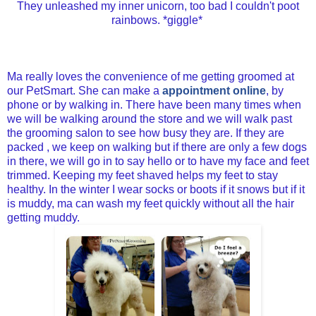
They unleashed my inner unicorn, too bad I couldn't poot
rainbows. *giggle*
Ma really loves the convenience of me getting groomed at
our PetSmart. She can make a
appointment online
, by
phone or by walking in. There have been many times when
we will be walking around the store and we will walk past
the grooming salon to see how busy they are. If they are
packed , we keep on walking but if there are only a few dogs
in there, we will go in to say hello or to have my face and feet
trimmed. Keeping my feet shaved helps my feet to stay
healthy. In the winter I wear socks or boots if it snows but if it
is muddy, ma can wash my feet quickly without all the hair
getting muddy.