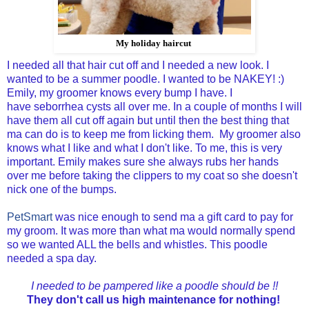
My holiday haircut
I needed all that hair cut off and I needed a new look. I
wanted to be a summer poodle. I wanted to be NAKEY! :)
Emily, my groomer knows every bump I have. I
have seborrhea cysts all over me. In a couple of months I will
have them all cut off again but until then the best thing that
ma can do is to keep me from licking them. My groomer also
knows what I like and what I don't like. To me, this is very
important. Emily makes sure she always rubs her hands
over me before taking the clippers to my coat so she doesn't
nick one of the bumps.
PetSmart
was nice enough to send ma a gift card to pay for
my groom. It was more than what ma would normally spend
so we wanted ALL the bells and whistles. This poodle
needed a spa day.
I needed to be pampered like a poodle should be !!
They don't call us high maintenance for nothing!