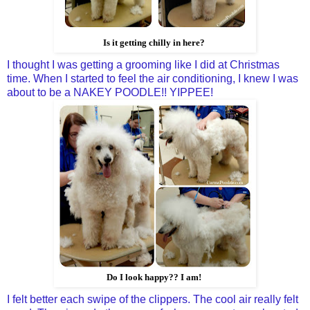
Is it getting chilly in here?
I thought I was getting a grooming like I did at Christmas
time. When I started to feel the air conditioning, I knew I was
about to be a NAKEY POODLE!! YIPPEE!
Do I look happy?? I am!
I felt better each swipe of the clippers. The cool air really felt