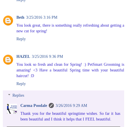
Beth
3/25/2016 3:16 PM
You look great, there is something really refreshing about getting a
new cut for spring!
Reply
HAZEL
3/25/2016 9:36 PM
You look so fresh and clean for Spring! :) PetSmart Grooming is
amazing! <3 Have a beautiful Spring time with your beautiful
haircut! :D
Reply
Replies
Carma Poodale
3/26/2016 9:29 AM
Thank you for the beautiful springtime wishes. So far it has
been beautiful and I think it helps that I FEEL beautiful.