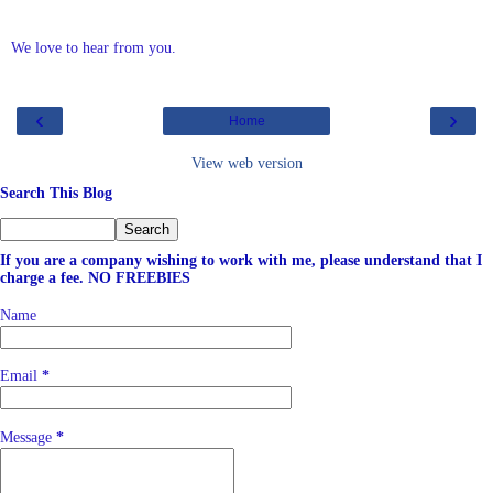
We love to hear from you.
‹
›
Home
View web version
Search This Blog
If you are a company wishing to work with me, please understand that I
charge a fee. NO FREEBIES
Name
Email
*
Message
*