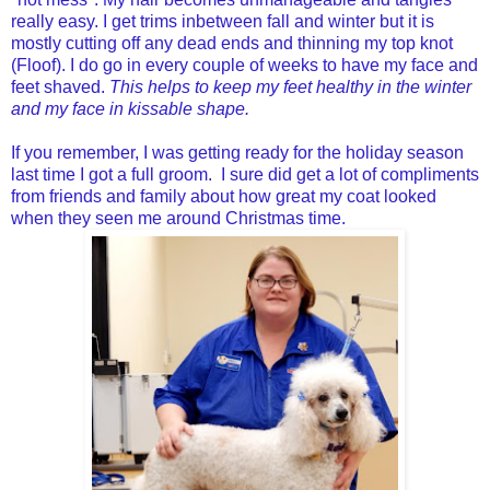
really easy.
I get trims inbetween fall and winter but it is
mostly cutting off any dead ends and thinning my top knot
(Floof). I do go in every couple of weeks to have my face and
feet shaved.
This helps to keep my feet healthy in the winter
and my face in kissable shape.
If you remember, I was getting ready for the holiday season
last time I got a full groom. I sure did get a lot of compliments
from friends and family about how great my coat looked
when they seen me around Christmas time.