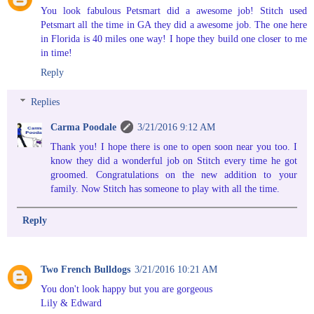
You look fabulous Petsmart did a awesome job! Stitch used
Petsmart all the time in GA they did a awesome job. The one here
in Florida is 40 miles one way! I hope they build one closer to me
in time!
Reply
Replies
Carma Poodale
3/21/2016 9:12 AM
Thank you! I hope there is one to open soon near you too. I
know they did a wonderful job on Stitch every time he got
groomed. Congratulations on the new addition to your
family. Now Stitch has someone to play with all the time.
Reply
Two French Bulldogs
3/21/2016 10:21 AM
You don't look happy but you are gorgeous
Lily & Edward